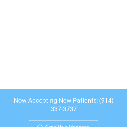
Now Accepting New Patients: (914)
337-3737