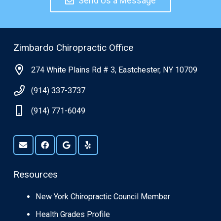
Send Us a Message
Zimbardo Chiropractic Office
274 White Plains Rd # 3, Eastchester, NY 10709
(914) 337-3737
(914) 771-6049
Resources
New York Chiropractic Council Member
Health Grades Profile