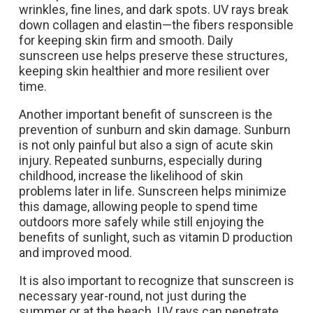
wrinkles, fine lines, and dark spots. UV rays break
down collagen and elastin—the fibers responsible
for keeping skin firm and smooth. Daily
sunscreen use helps preserve these structures,
keeping skin healthier and more resilient over
time.
Another important benefit of sunscreen is the
prevention of sunburn and skin damage. Sunburn
is not only painful but also a sign of acute skin
injury. Repeated sunburns, especially during
childhood, increase the likelihood of skin
problems later in life. Sunscreen helps minimize
this damage, allowing people to spend time
outdoors more safely while still enjoying the
benefits of sunlight, such as vitamin D production
and improved mood.
It is also important to recognize that sunscreen is
necessary year-round, not just during the
summer or at the beach. UV rays can penetrate