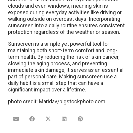
clouds and even windows, meaning skin is
exposed during everyday activities like driving or
walking outside on overcast days. Incorporating
sunscreen into a daily routine ensures consistent
protection regardless of the weather or season.
Sunscreen is a simple yet powerful tool for
maintaining both short-term comfort and long-
term health. By reducing the risk of skin cancer,
slowing the aging process, and preventing
immediate skin damage, it serves as an essential
part of personal care. Making sunscreen use a
daily habit is a small step that can have a
significant impact over a lifetime.
photo credit: Maridav/bigstockphoto.com