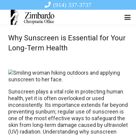
(914) 337-3737
Why Sunscreen is Essential for Your
Long-Term Health
Sunscreen plays a vital role in protecting human
health, yet it is often overlooked or used
inconsistently. Its importance extends far beyond
preventing sunburn; regular use of sunscreen is
one of the most effective ways to safeguard the
skin from long-term damage caused by ultraviolet
(UV) radiation. Understanding why sunscreen