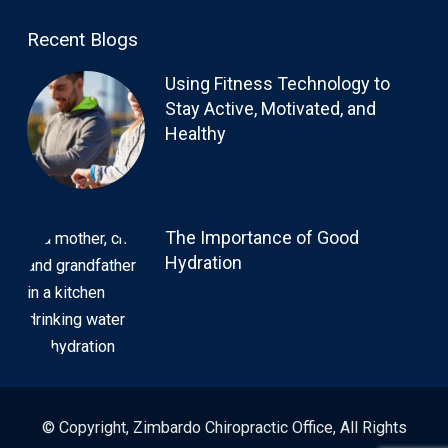
Recent Blogs
Using Fitness Technology to
Stay Active, Motivated, and
Healthy
The Importance of Good
Hydration
© Copyright, Zimbardo Chiropractic Office, All Rights