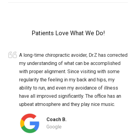
Patients Love What We Do!
A long-time chiropractic avoider, Dr.Z has corrected
my understanding of what can be accomplished
with proper alignment. Since visiting with some
regularity the feeling in my back and hips, my
ability to run, and even my avoidance of illness
have all improved significantly. The office has an
upbeat atmosphere and they play nice music.
Coach B.
Google