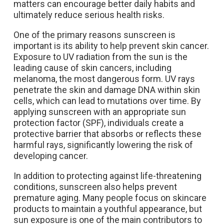
matters can encourage better daily habits and
ultimately reduce serious health risks.
One of the primary reasons sunscreen is
important is its ability to help prevent skin cancer.
Exposure to UV radiation from the sun is the
leading cause of skin cancers, including
melanoma, the most dangerous form. UV rays
penetrate the skin and damage DNA within skin
cells, which can lead to mutations over time. By
applying sunscreen with an appropriate sun
protection factor (SPF), individuals create a
protective barrier that absorbs or reflects these
harmful rays, significantly lowering the risk of
developing cancer.
In addition to protecting against life-threatening
conditions, sunscreen also helps prevent
premature aging. Many people focus on skincare
products to maintain a youthful appearance, but
sun exposure is one of the main contributors to