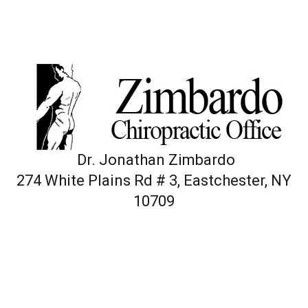
Dr. Jonathan Zimbardo
274 White Plains Rd # 3, Eastchester, NY
10709