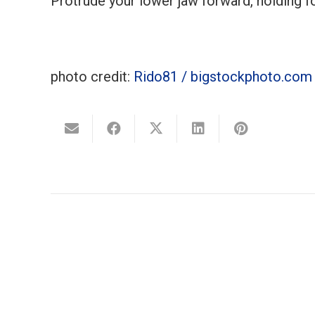
Protrude your lower jaw forward, holding f
photo credit:
Rido81 / bigstockphoto.com