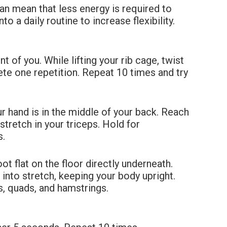
can
mean that less energy is required to
o a daily routine to increase flexibility.
!
ont of you. While lifting your rib cage, twist
lete one repetition. Repeat 10 times
and try
r hand is in the middle of your back. Reach
 stretch in your triceps. Hold for
s.
oot flat on the floor directly underneath.
n into stretch, keeping your body
upright.
rs, quads, and hamstrings.