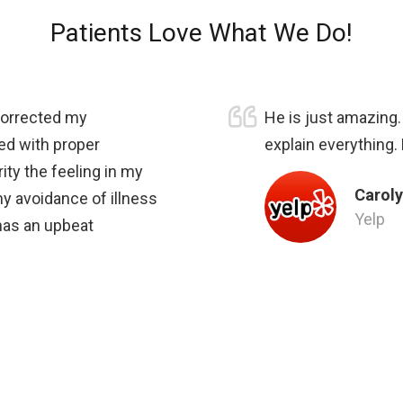
Patients Love What We Do!
 corrected my
He is just amazing
ed with proper
explain everything.
ity the feeling in my
Caroly
my avoidance of illness
Yelp
 has an upbeat