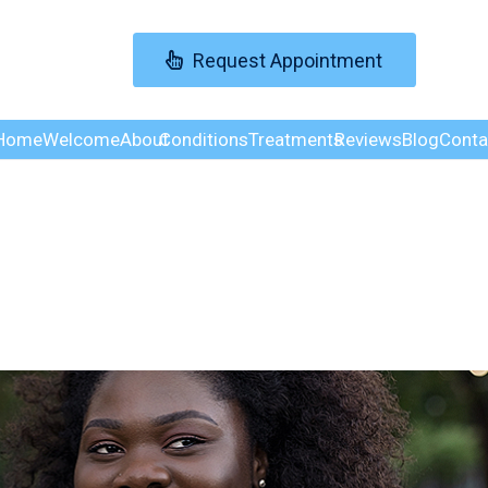
Request Appointment
Home
Welcome
About
Conditions
Treatments
Reviews
Blog
Conta