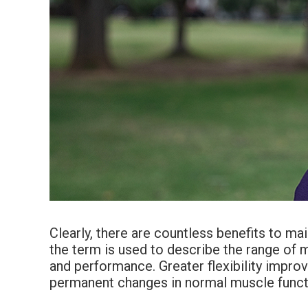
Clearly, there are countless benefits to main
the term is used to describe the range of mot
and performance. Greater flexibility improv
permanent changes in normal muscle funct