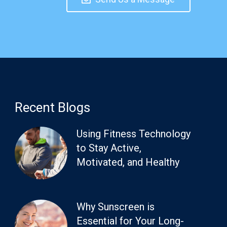
Recent Blogs
Using Fitness Technology
to Stay Active,
Motivated, and Healthy
Why Sunscreen is
Essential for Your Long-