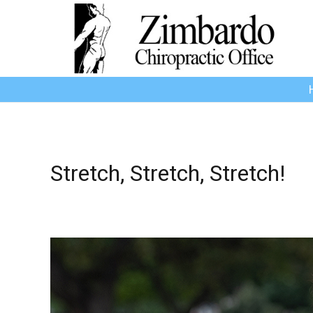
Stretch, Stretch, Stretch!