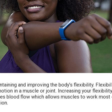
taining and improving the body’s flexibility. Flexibili
ion in a muscle or joint. Increasing your flexibility 
es blood flow which allows muscles to work most eff
ion.