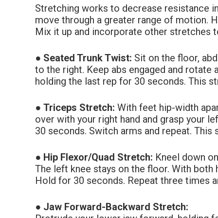
Stretching works to decrease resistance i
move through a greater range of motion. 
Mix it up and incorporate other stretches to
●
Seated Trunk Twist:
Sit on the floor, a
to the right. Keep abs engaged and rotate
holding the last rep for 30 seconds. This s
●
Triceps Stretch:
With feet hip-width apa
over with your right hand and grasp your
le
30
seconds. Switch arms and repeat. This s
●
Hip Flexor/Quad Stretch:
Kneel down on t
The left knee stays on the floor. With both
Hold for 30 seconds. Repeat three times an
●
Jaw Forward-Backward Stretch: