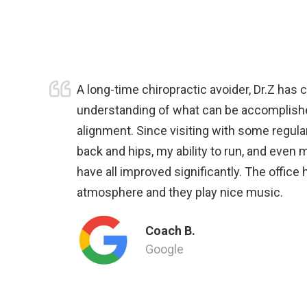
A long-time chiropractic avoider, Dr.Z has
understanding of what can be accomplish
alignment. Since visiting with some regular
back and hips, my ability to run, and even 
have all improved significantly. The office
atmosphere and they play nice music.
Coach B.
Google