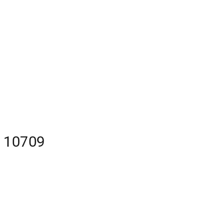
Y 10709