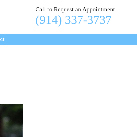
Call to Request an Appointment
(914) 337-3737
ct