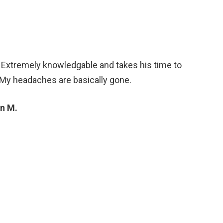
. Extremely knowledgable and takes his time to
 My headaches are basically gone.
n M.