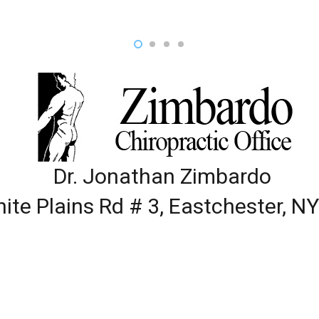
Dr. Jonathan Zimbardo
ite Plains Rd # 3, Eastchester, N