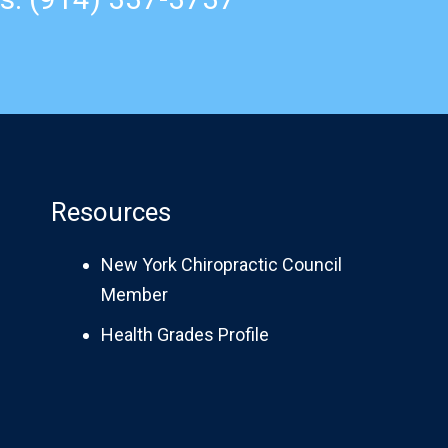
Resources
New York Chiropractic Council
Member
Health Grades Profile