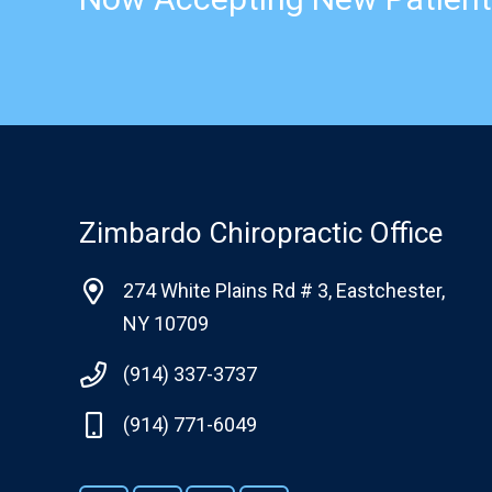
Zimbardo Chiropractic Office
274 White Plains Rd # 3, Eastchester,
NY 10709
(914) 337-3737
(914) 771-6049