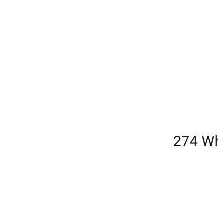
274 Wh