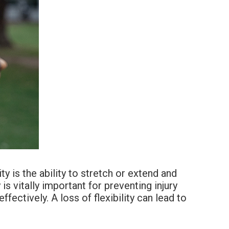
ty is the ability to stretch or extend and
is vitally important for preventing injury
ectively. A loss of flexibility can lead to