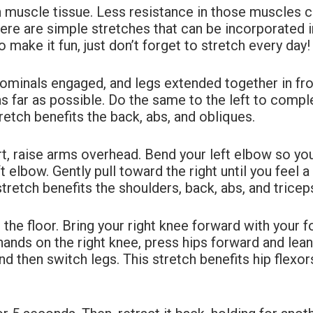
n muscle tissue. Less resistance in those muscles 
Here are simple
stretches that can be incorporated int
 make it fun, just don’t forget to stretch every day
bdominals engaged, and legs extended together
in fr
as far as possible. Do the same to the left to comp
tretch benefits the back, abs, and
obliques.
rt, raise arms overhead. Bend your left elbow so
you
ft elbow. Gently pull toward the right until you feel a
tretch benefits the shoulders, back, abs, and
tricep
he floor. Bring your right knee forward with
your f
hands on the right knee, press hips forward and lea
d then switch legs. This stretch
benefits hip flexo