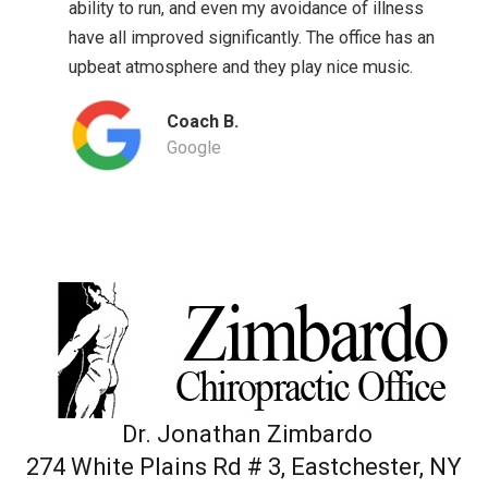
ability to run, and even my avoidance of illness
have all improved significantly. The office has an
upbeat atmosphere and they play nice music.
Coach B.
Google
Dr. Jonathan Zimbardo
274 White Plains Rd # 3, Eastchester, NY