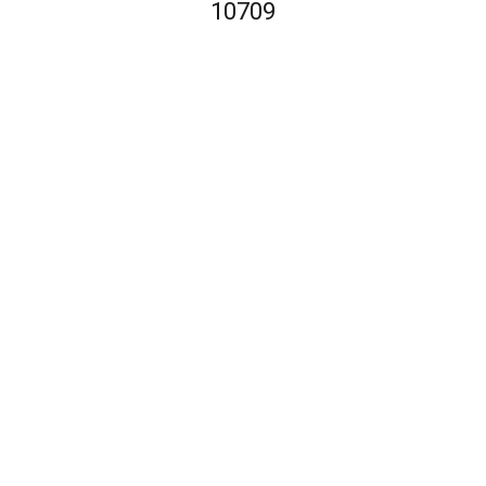
10709