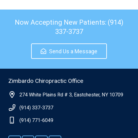
Now Accepting New Patients: (914)
337-3737
Send Us a Message
Zimbardo Chiropractic Office
274 White Plains Rd # 3, Eastchester, NY 10709
(914) 337-3737
(914) 771-6049