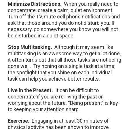
Minimize Distractions.
When you really need to
concentrate, create a calm, quiet environment.
Turn off the TV, mute cell phone notifications and
ask that those around you do not disturb you. If
necessary, go somewhere you know you will not
be disturbed in a quiet space.
Stop Multitasking.
Although it may seem like
multitasking is an awesome way to get a lot done,
it often turns out that all those tasks are not being
done well. Try honing on a single task at a time;
the spotlight that you shine on each individual
task can help you achieve better results.
Live in the Present.
It can be difficult to
concentrate if you are re-living the past or
worrying about the future. “Being present” is key
to keeping your attention sharp.
Exercise.
Engaging in at least 30 minutes of
physical activity has been shown to improve