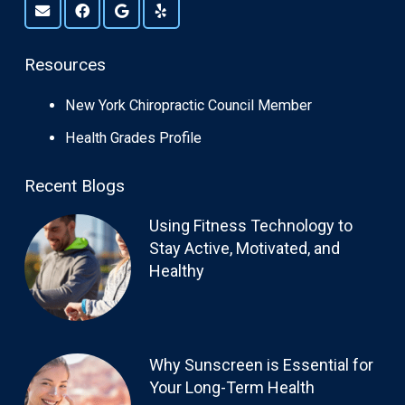
Resources
New York Chiropractic Council Member
Health Grades Profile
Recent Blogs
Using Fitness Technology to
Stay Active, Motivated, and
Healthy
Why Sunscreen is Essential for
Your Long-Term Health