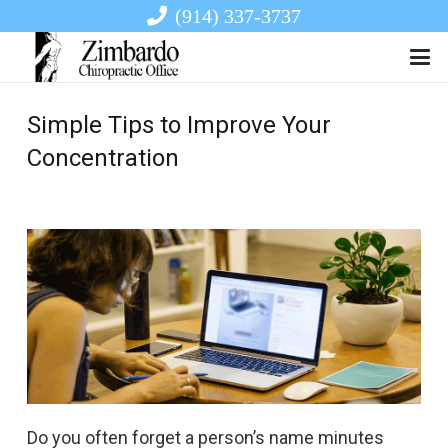
(914) 337-3737
Simple Tips to Improve Your
Concentration
Do you often forget a person’s name minutes