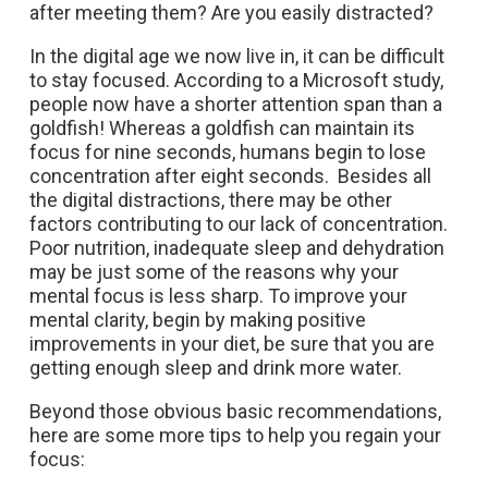
after meeting them? Are you easily distracted?
In the digital age we now live in, it can be difficult
to stay focused. According to a Microsoft study,
people now have a shorter attention span than a
goldfish! Whereas a goldfish can maintain its
focus for nine seconds, humans begin to lose
concentration after eight seconds. Besides all
the digital distractions, there may be other
factors contributing to our lack of concentration.
Poor nutrition, inadequate sleep and dehydration
may be just some of the reasons why your
mental focus is less sharp. To improve your
mental clarity, begin by making positive
improvements in your diet, be sure that you are
getting enough sleep and drink more water.
Beyond those obvious basic recommendations,
here are some more tips to help you regain your
focus: