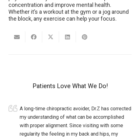
concentration and improve mental health.
Whether it’s a workout at the gym or a jog around
the block, any exercise can help your focus.
Patients Love What We Do!
A long-time chiropractic avoider, Dr.Z has corrected
my understanding of what can be accomplished
with proper alignment. Since visiting with some
regularity the feeling in my back and hips, my