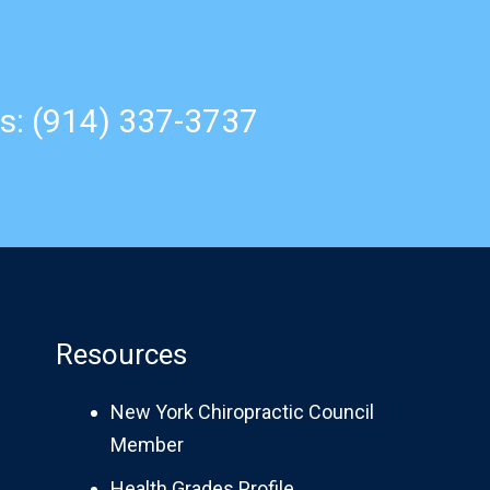
s: (914) 337-3737
Resources
New York Chiropractic Council
Member
Health Grades Profile