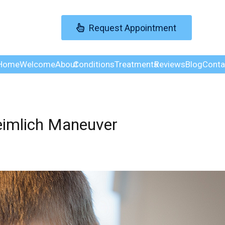
Request Appointment
Home
Welcome
About
Conditions
Treatments
Reviews
Blog
Conta
eimlich Maneuver