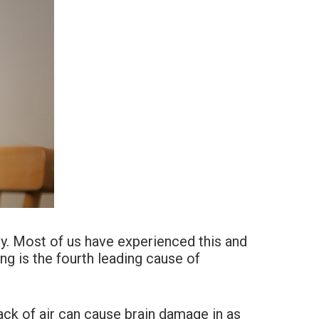
kly. Most of us have experienced this and
ing is the fourth leading cause of
ack of air can cause brain damage in as