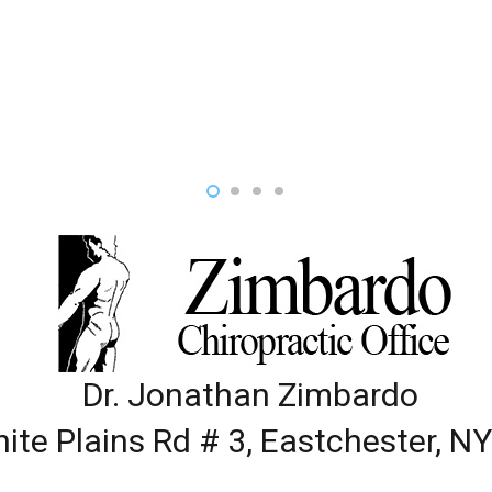
Dr. Jonathan Zimbardo
ite Plains Rd # 3, Eastchester, N