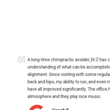
A long-time chiropractic avoider, Dr.Z has
understanding of what can be accomplish
alignment. Since visiting with some regular
back and hips, my ability to run, and even 
have all improved significantly. The office
atmosphere and they play nice music.