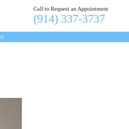
Call to Request an Appointment
(914) 337-3737
ct