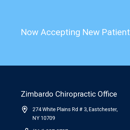
Now Accepting New Patient
Zimbardo Chiropractic Office
274 White Plains Rd # 3, Eastchester,
NY 10709