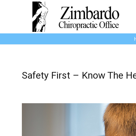
Safety First – Know The H