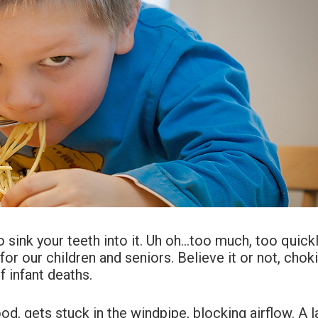
o sink your teeth into it. Uh oh…too much, too quic
 for our children and seniors. Believe it or not, chok
f infant deaths.
d, gets stuck in the windpipe, blocking airflow. A l