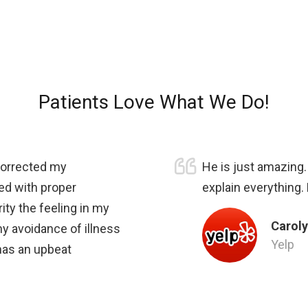
Patients Love What We Do!
 corrected my
He is just amazing
ed with proper
explain everything.
ity the feeling in my
Caroly
my avoidance of illness
Yelp
 has an upbeat