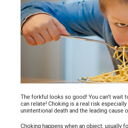
The forkful looks so good! You can’t wait t
can relate! Choking is a real risk especially
unintentional death and the leading cause o
Choking happens when an object, usually foo