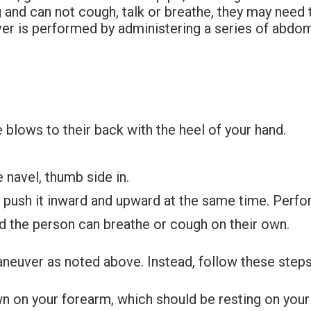
ing and can not cough, talk or breathe, they may nee
ver is performed by administering a series of abdo
 blows to their back with the heel of your hand.
e navel, thumb side in.
d push it inward and upward at the same time. Perfo
nd the person can breathe or cough on their own.
neuver as noted above. Instead, follow these steps o
n on your forearm, which should be resting on your 