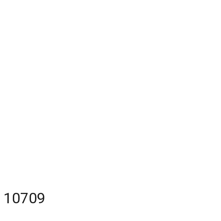
Y 10709