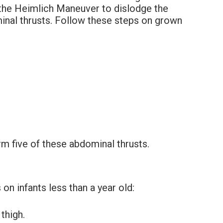
d the Heimlich Maneuver to dislodge the
minal thrusts. Follow these steps on grown
rm five of these abdominal thrusts.
n infants less than a year old:
thigh.