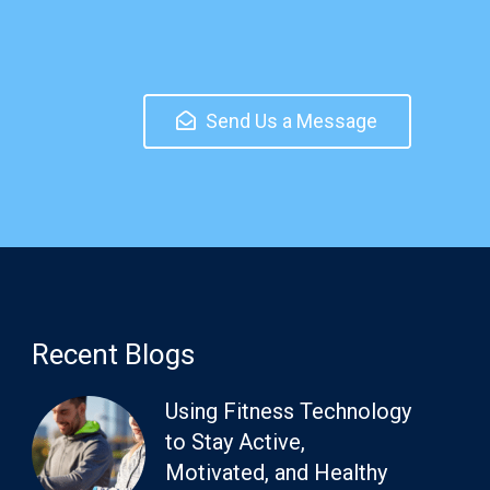
Send Us a Message
Recent Blogs
Using Fitness Technology
to Stay Active,
Motivated, and Healthy