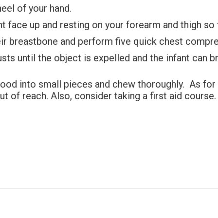
heel of your hand.
ant face up and resting on your forearm and thigh so t
heir breastbone and perform five quick chest compr
ts until the object is expelled and the infant can b
food into small pieces and chew thoroughly. As for 
 of reach. Also, consider taking a first aid course. 