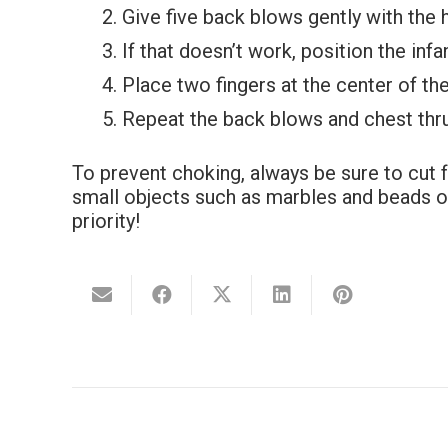
Give five back blows gently with the 
If that doesn’t work, position the inf
Place two fingers at the center of t
Repeat the back blows and chest thrus
To prevent choking, always be sure to cut 
small objects such as marbles and beads out
priority!