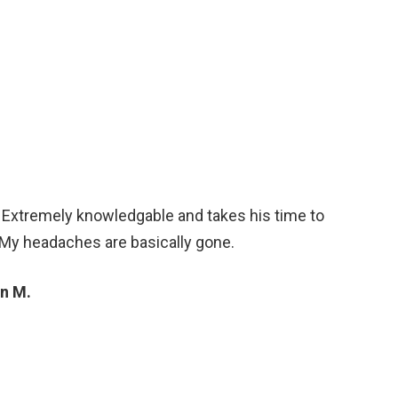
. Extremely knowledgable and takes his time to
 My headaches are basically gone.
n M.