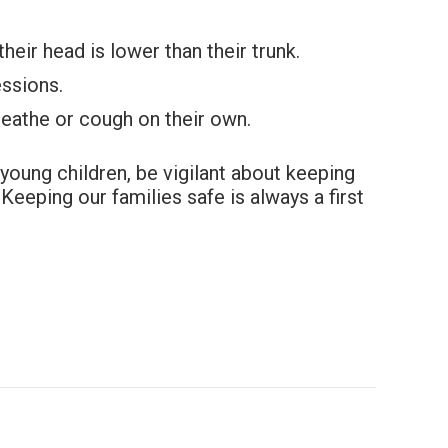
heir head is lower than their trunk.
essions.
reathe or cough on their own.
young children, be vigilant about keeping
Keeping our families safe is always a first