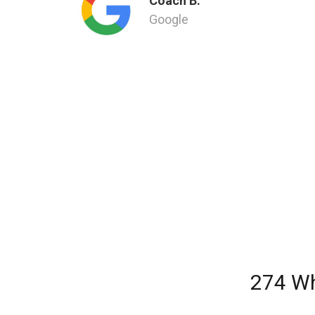
Coach B.
Google
274 Wh