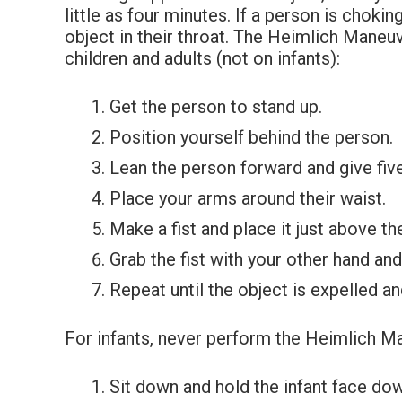
little as four minutes. If a person is chok
object in their throat. The Heimlich Maneu
children and adults (not on infants):
Get the person to stand up.
Position yourself behind the person.
Lean the person forward and give five
Place your arms around their waist.
Make a fist and place it just above th
Grab the fist with your other hand an
Repeat until the object is expelled a
For infants, never perform the Heimlich Ma
Sit down and hold the infant face dow