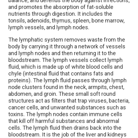
balance; and defends the body against infections;
and promotes the absorption of fat-soluble
nutrients through digestion. It includes the
tonsils, adenoids, thymus, spleen, bone marrow,
lymph vessels, and lymph nodes.
The lymphatic system removes waste from the
body by carrying it through a network of vessels
and lymph nodes and then returning it to the
bloodstream.
The lymph vessels collect lymph
fluid, which is made up of white blood cells and
chyle (intestinal fluid that contains fats and
proteins). The l
ymph fluid passes through lymph
node clusters found in the neck, armpits, chest,
abdomen, and groin. These small soft round
structures act as filters that trap viruses, bacteria,
cancer cells, and unwanted substances such as
toxins. The lymph nodes contain immune cells
that kill off harmful substances and abnormal
cells.
The lymph fluid then drains back into the
bloodstream. It is the job of the liver and kidneys