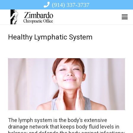
(914) 337-3737
Healthy Lymphatic System
The lymph system is the body’s extensive
drainage network that keeps body fluid levels in