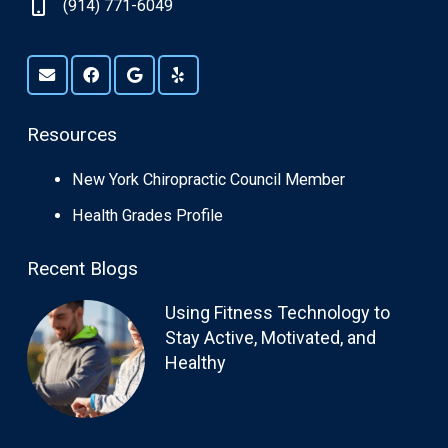
(914) 771-6049
Resources
New York Chiropractic Council Member
Health Grades Profile
Recent Blogs
Using Fitness Technology to
Stay Active, Motivated, and
Healthy