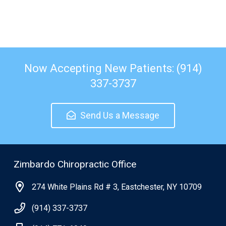
Now Accepting New Patients: (914)
337-3737
Send Us a Message
Zimbardo Chiropractic Office
274 White Plains Rd # 3, Eastchester, NY 10709
(914) 337-3737