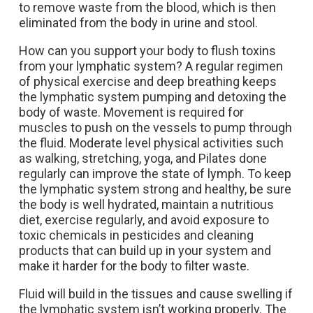
to remove waste from the blood, which is then
eliminated from the body in urine and stool.
How can you support your body to flush toxins
from your lymphatic system? A regular regimen
of physical exercise and deep breathing keeps
the lymphatic system pumping and detoxing the
body of waste. Movement is required for
muscles to push on the vessels to pump through
the fluid. Moderate level physical activities such
as walking, stretching, yoga, and Pilates done
regularly can improve the state of lymph.
To keep
the lymphatic system strong and healthy, be sure
the body is well hydrated, maintain a nutritious
diet, exercise regularly, and avoid exposure to
toxic chemicals in pesticides and cleaning
products that can build up in your system and
make it harder for the body to filter waste.
Fluid will build in the tissues and cause swelling if
the lymphatic system isn’t working properly. The