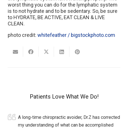
worst thing you can do for the lymphatic system
is to not hydrate and to be sedentary. So, be sure
to HYDRATE, BE ACTIVE, EAT CLEAN & LIVE
CLEAN.
photo credit:
whitefeather / bigstockphoto.com
Patients Love What We Do!
A long-time chiropractic avoider, Dr.Z has corrected
my understanding of what can be accomplished