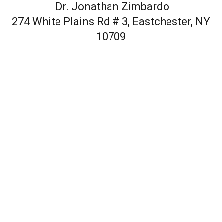
Dr. Jonathan Zimbardo
274 White Plains Rd # 3, Eastchester, NY
10709