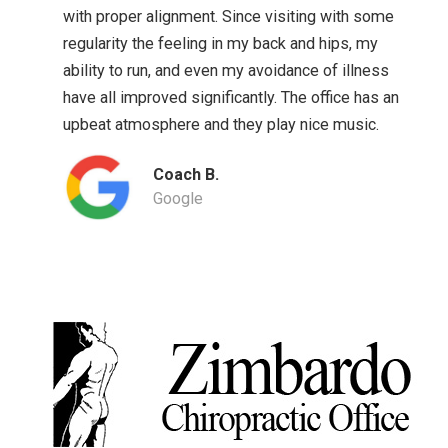
with proper alignment. Since visiting with some
regularity the feeling in my back and hips, my
ability to run, and even my avoidance of illness
have all improved significantly. The office has an
upbeat atmosphere and they play nice music.
Coach B.
Google