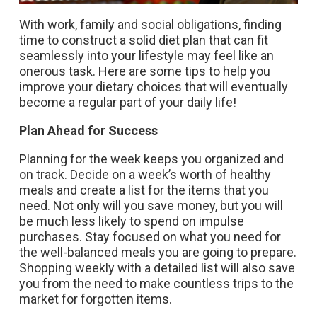
With work, family and social obligations, finding
time to construct a solid diet plan that can fit
seamlessly into your lifestyle may feel like an
onerous task. Here are some tips to help you
improve your dietary choices that will eventually
become a regular part of your daily life!
Plan Ahead for Success
Planning for the week keeps you organized and
on track. Decide on a week’s worth of healthy
meals and create a list for the items that you
need. Not only will you save money, but you will
be much less likely to spend on impulse
purchases. Stay focused on what you need for
the well-balanced meals you are going to prepare.
Shopping weekly with a detailed list will also save
you from the need to make countless trips to the
market for forgotten items.