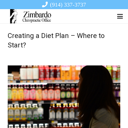
(914) 337-3737
Creating a Diet Plan – Where to
Start?