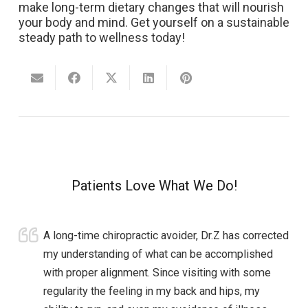
make long-term dietary changes that will nourish
your body and mind. Get yourself on a sustainable
steady path to wellness today!
Patients Love What We Do!
A long-time chiropractic avoider, Dr.Z has corrected
my understanding of what can be accomplished
with proper alignment. Since visiting with some
regularity the feeling in my back and hips, my