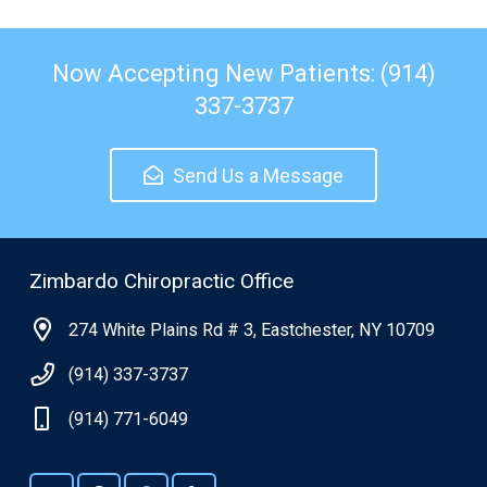
Now Accepting New Patients: (914)
337-3737
Send Us a Message
Zimbardo Chiropractic Office
274 White Plains Rd # 3, Eastchester, NY 10709
(914) 337-3737
(914) 771-6049