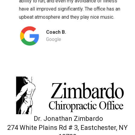
ability to run, and even my avoidance of illness
have all improved significantly. The office has an
upbeat atmosphere and they play nice music.
Coach B.
Google
Dr. Jonathan Zimbardo
274 White Plains Rd # 3, Eastchester, NY