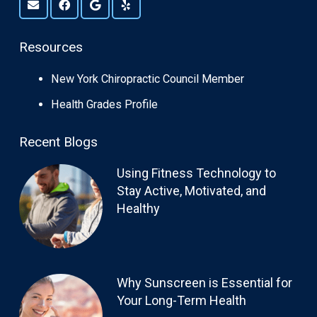
Resources
New York Chiropractic Council Member
Health Grades Profile
Recent Blogs
Using Fitness Technology to
Stay Active, Motivated, and
Healthy
Why Sunscreen is Essential for
Your Long-Term Health