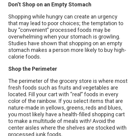
Don’t Shop on an Empty Stomach
Shopping while hungry can create an urgency
that may lead to poor choices; the temptation to
buy “convenient” processed foods may be
overwhelming when your stomach is growling.
Studies have shown that shopping on an empty
stomach makes a person more likely to buy high-
calorie foods.
Shop the Perimeter
The perimeter of the grocery store is where most
fresh foods such as fruits and vegetables are
located. Fill your cart with “real” foods in every
color of the rainbow. If you select items that are
nature-made in yellows, greens, reds and blues,
you most likely have a health-filled shopping cart
to make a multitude of meals with! Avoid the
center aisles where the shelves are stocked with
processed junk foods.