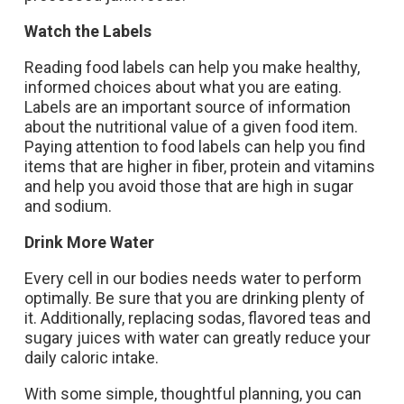
Watch the Labels
Reading food labels can help you make healthy,
informed choices about what you are eating.
Labels are an important source of information
about the nutritional value of a given food item.
Paying attention to food labels can help you find
items that are higher in fiber, protein and vitamins
and help you avoid those that are high in sugar
and sodium.
Drink More Water
Every cell in our bodies needs water to perform
optimally. Be sure that you are drinking plenty of
it. Additionally, replacing sodas, flavored teas and
sugary juices with water can greatly reduce your
daily caloric intake.
With some simple, thoughtful planning, you can