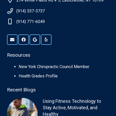
274 White Plains Rd # 3, Eastchester, NY 10709
(914) 337-3737
(914) 771-6049
Resources
New York Chiropractic Council Member
Health Grades Profile
Recent Blogs
Using Fitness Technology to
Stay Active, Motivated, and
Healthy