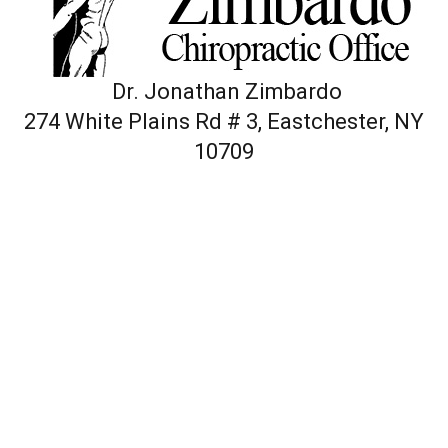
Dr. Jonathan Zimbardo
274 White Plains Rd # 3, Eastchester, NY
10709