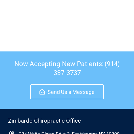
Now Accepting New Patients: (914)
337-3737
Send Us a Message
Zimbardo Chiropractic Office