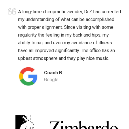
A long-time chiropractic avoider, Dr.Z has corrected
my understanding of what can be accomplished
with proper alignment. Since visiting with some
regularity the feeling in my back and hips, my
ability to run, and even my avoidance of illness
have all improved significantly. The office has an
upbeat atmosphere and they play nice music.
Coach B.
Google