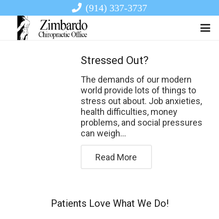
(914) 337-3737
Stressed Out?
The demands of our modern
world provide lots of things to
stress out about. Job anxieties,
health difficulties, money
problems, and social pressures
can weigh…
Read More
Patients Love What We Do!