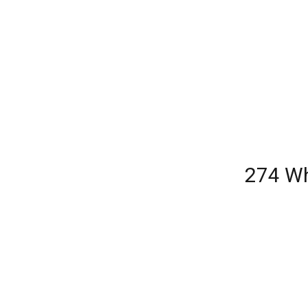
274 Wh