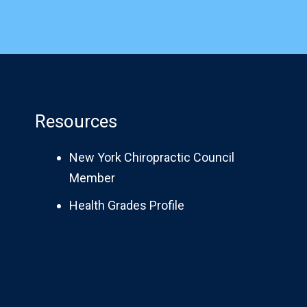
Resources
New York Chiropractic Council
Member
Health Grades Profile