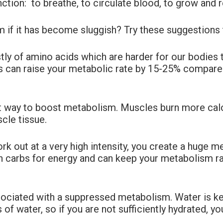
ction: to breathe, to circulate blood, to grow and r
 if it has become sluggish? Try these suggestions 
ly of amino acids which are harder for our bodies 
his can raise your metabolic rate by 15-25% compar
t way to boost metabolism. Muscles burn more calori
cle tissue.
k out at a very high intensity, you create a huge 
than carbs for energy and can keep your metabolism r
ociated with a suppressed metabolism. Water is key
of water, so if you are not sufficiently hydrated, yo