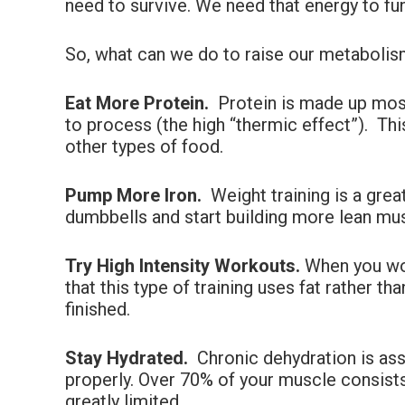
need to survive. We need that energy to fun
So, what can we do to raise our metabolism
Eat More Protein.
Protein is made up most
to process (the high “thermic effect”). T
other types of food.
Pump More Iron.
Weight training is a grea
dumbbells and start building more lean mus
Try High Intensity Workouts.
When you wor
that this type of training uses fat rather 
finished.
Stay Hydrated.
Chronic dehydration is ass
properly. Over 70% of your muscle consists 
greatly limited.