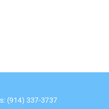
s: (914) 337-3737