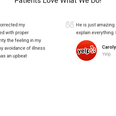
Patients Love What We Do!
 corrected my
He is just amazing
ed with proper
explain everything.
ity the feeling in my
Caroly
my avoidance of illness
Yelp
 has an upbeat