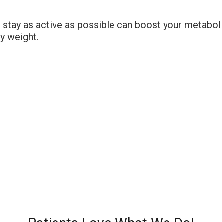
to stay as active as possible can boost your metab
hy weight.