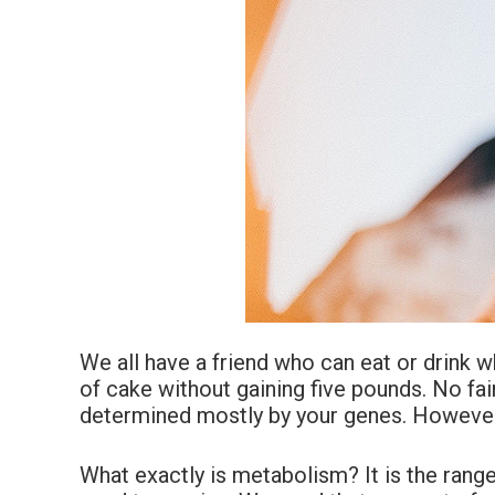
We all have a friend who can eat or drink 
of cake without gaining five pounds. No fa
determined mostly by your genes. However,
What exactly is metabolism? It is the rang