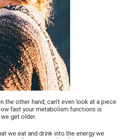
 the other hand, can’t even look at a piece
 How fast your metabolism functions is
we get older.
at we eat and drink into the energy we