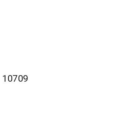
Y 10709