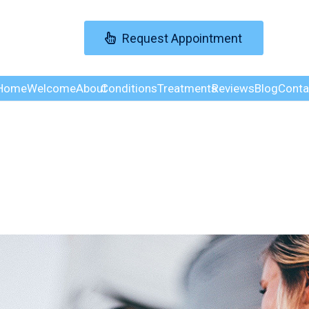
Request Appointment
Home
Welcome
About
Conditions
Treatments
Reviews
Blog
Conta