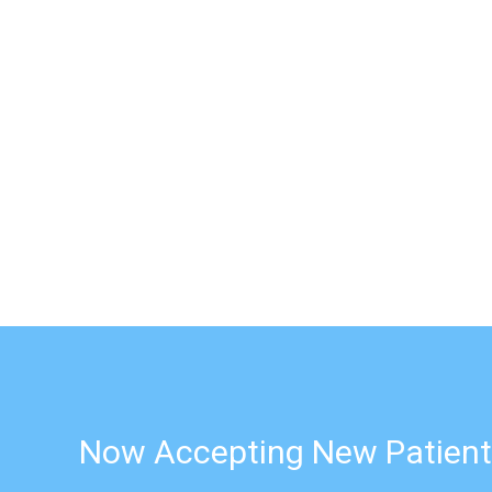
Now Accepting New Patient