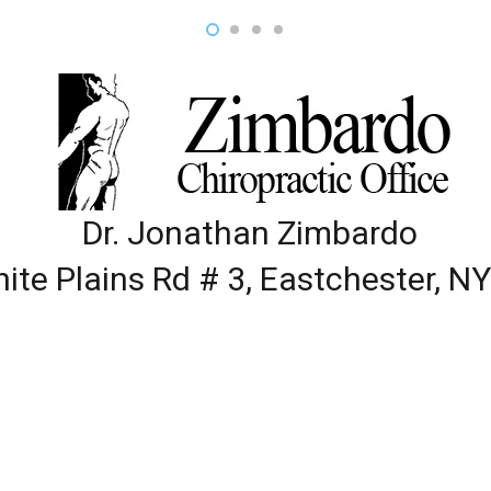
Dr. Jonathan Zimbardo
ite Plains Rd # 3, Eastchester, N