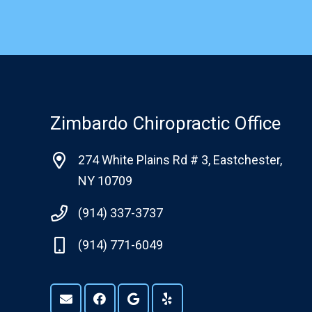
Zimbardo Chiropractic Office
274 White Plains Rd # 3, Eastchester,
NY 10709
(914) 337-3737
(914) 771-6049