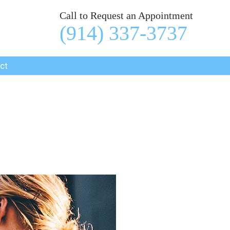
Call to Request an Appointment
(914) 337-3737
ct