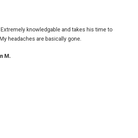
. Extremely knowledgable and takes his time to
 My headaches are basically gone.
n M.