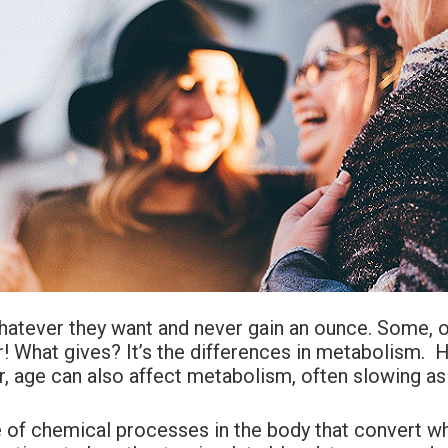
whatever they want and never gain an ounce. Some, on
ir! What gives? It’s the differences in metabolism.
 age can also affect metabolism, often slowing as 
e of chemical processes in the body that convert wh