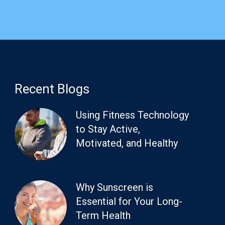
Recent Blogs
Using Fitness Technology
to Stay Active,
Motivated, and Healthy
Why Sunscreen is
Essential for Your Long-
Term Health