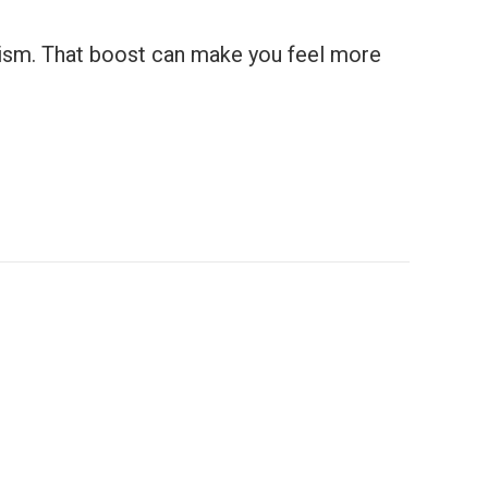
olism. That boost can make you feel more