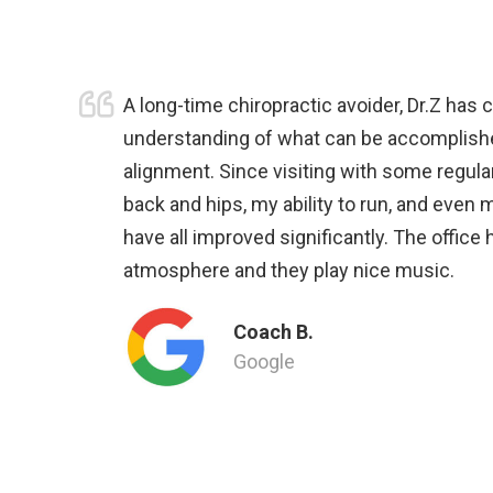
A long-time chiropractic avoider, Dr.Z has
understanding of what can be accomplish
alignment. Since visiting with some regular
back and hips, my ability to run, and even 
have all improved significantly. The office
atmosphere and they play nice music.
Coach B.
Google