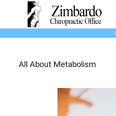
All About Metabolism