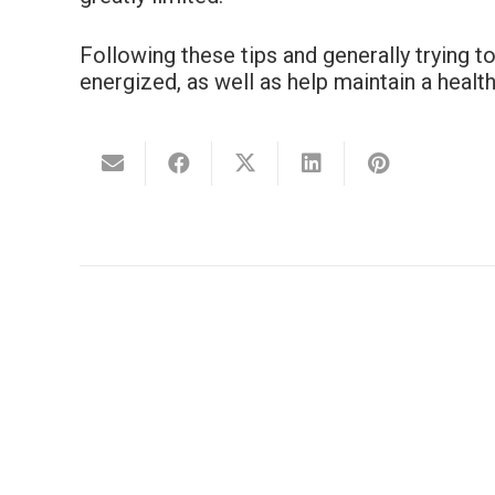
Following these tips and generally trying 
energized, as well as help maintain a healt