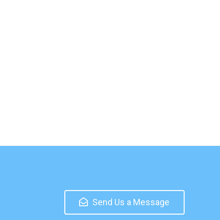
Send Us a Message