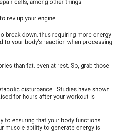
epair cells, among other things.
to rev up your engine.
to break down, thus requiring more energy
ed to your body’s reaction when processing
es than fat, even at rest. So, grab those
metabolic disturbance. Studies have shown
aised for hours after your workout is
 to ensuring that your body functions
ur muscle ability to generate energy is